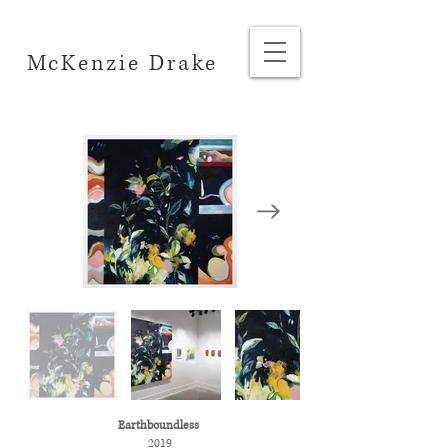
McKenzie Drake
Earthboundless
2019