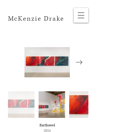
McKenzie Drake
Earthseed
2024