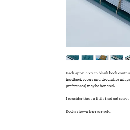
Each appx. 5 x 7 in blank book contai
hardback covers and decorative inlays.
preferences) may be honored. 
I consider these a little (not so) secret
Books shown here are sold.