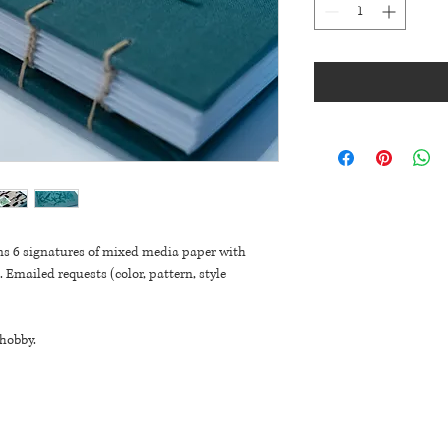
ns 6 signatures of mixed media paper with 
 Emailed requests (color, pattern, style 
 hobby.