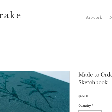
rake
Artwork
N
Made to Order
Sketchbook
Price
$65.00
Quantity
*