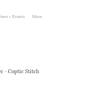
ews + Events
More
 - Coptic Stitch