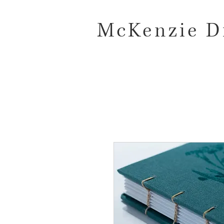
McKenzie D