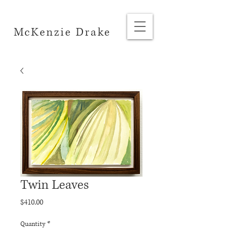
McKenzie Drake
Twin Leaves
Price
$410.00
Quantity
*