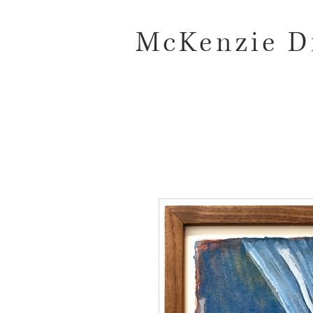
McKenzie D