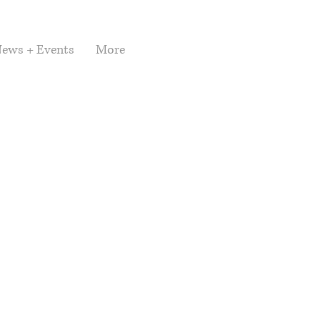
ews + Events
More