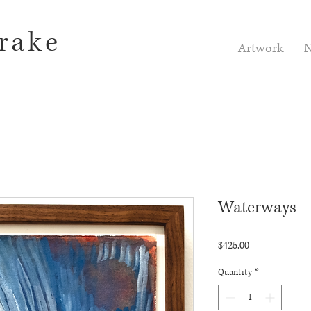
rake
Artwork
N
Waterways
Price
$425.00
Quantity
*