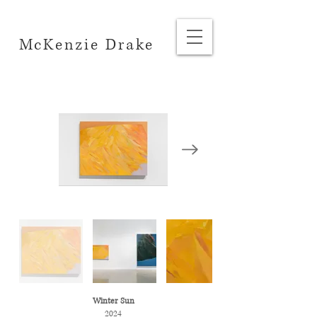
McKenzie Drake
Winter Sun
2024