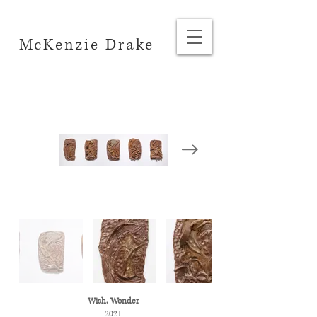
McKenzie Drake
Wish, Wonder
2021